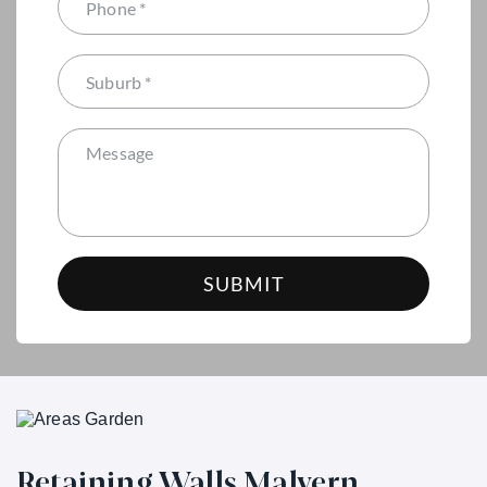
Retaining Walls Malvern