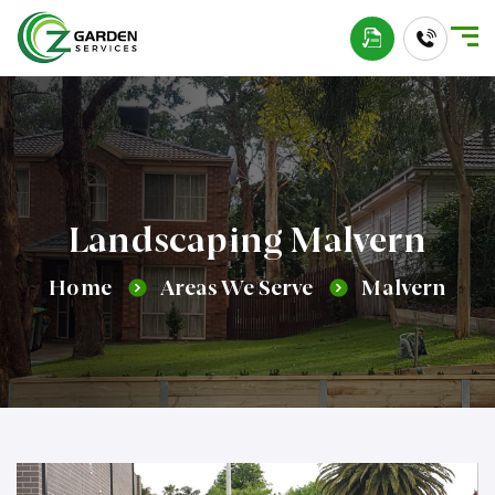
Landscaping Malvern
Home
Areas We Serve
Malvern