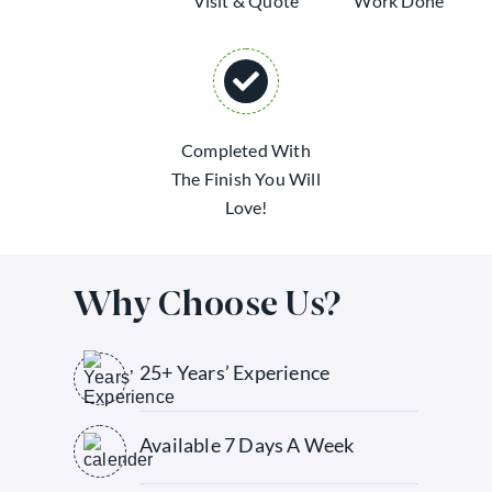
Visit & Quote
Work Done
Completed With
The Finish You Will
Love!
Why Choose Us?
25+ Years’ Experience
Available 7 Days A Week