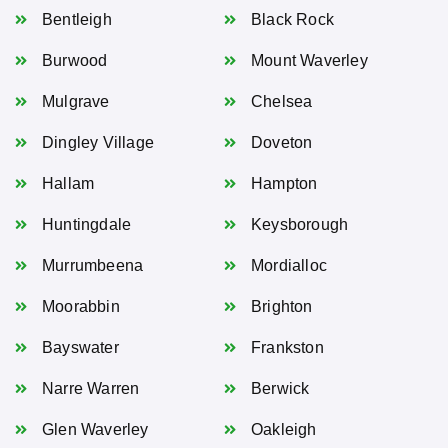
Bentleigh
Black Rock
Burwood
Mount Waverley
Mulgrave
Chelsea
Dingley Village
Doveton
Hallam
Hampton
Huntingdale
Keysborough
Murrumbeena
Mordialloc
Moorabbin
Brighton
Bayswater
Frankston
Narre Warren
Berwick
Glen Waverley
Oakleigh