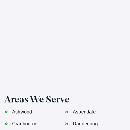
Areas We Serve
Ashwood
Aspendale
Cranbourne
Dandenong