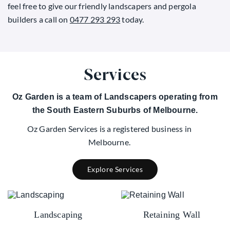
feel free to give our friendly landscapers and pergola
builders a call on
0477 293 293
today.
Services
Oz Garden is a team of Landscapers operating from
the South Eastern Suburbs of Melbourne.
Oz Garden Services is a registered business in
Melbourne.
Explore Services
Landscaping
Retaining Wall