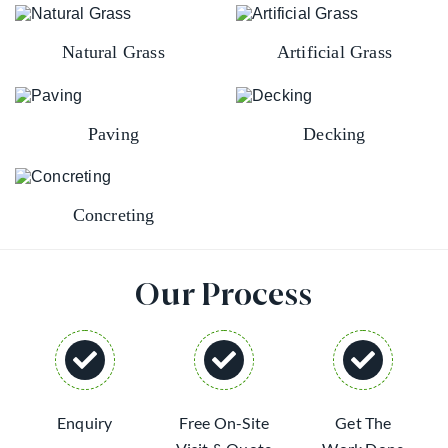
Natural Grass
Artificial Grass
Paving
Decking
Concreting
Our Process
Enquiry
Free On-Site
Get The