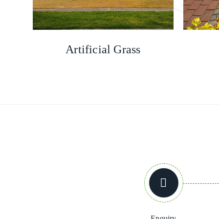
Artificial Grass
Enquiry