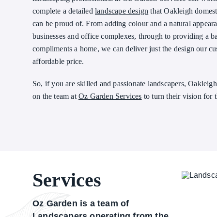
complete a detailed
landscape design
that Oakleigh domest
can be proud of. From adding colour and a natural appearan
businesses and office complexes, through to providing a b
compliments a home, we can deliver just the design our cu
affordable price.
So, if you are skilled and passionate landscapers, Oakleig
on the team at
Oz Garden Services
to turn their vision for 
Services
Oz Garden is a team of
Landscapers operating from the