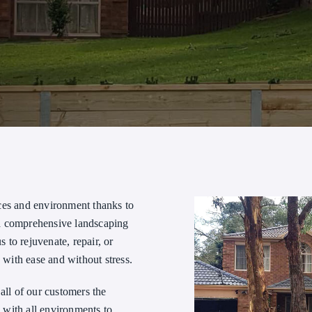
ces and environment thanks to
 a comprehensive landscaping
s to rejuvenate, repair, or
 with ease and without stress.
all of our customers the
 with all environments to