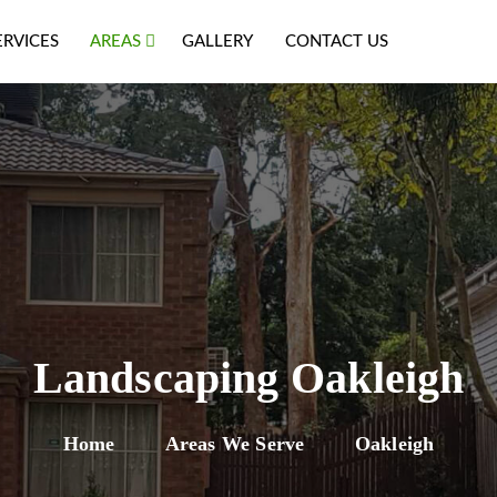
ERVICES
AREAS
GALLERY
CONTACT US
Landscaping Oakleigh
Home
Areas We Serve
Oakleigh