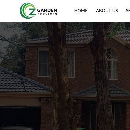
HOME
ABOUT US
S