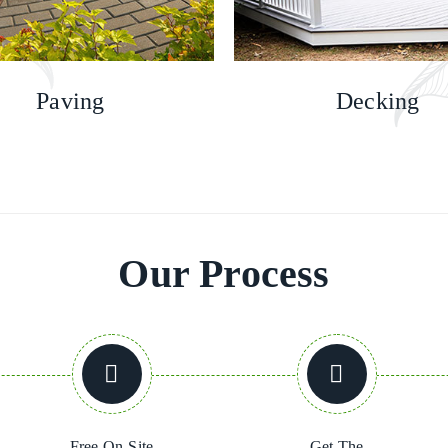
Paving
Decking
Our Process
Free On-Site
Get The