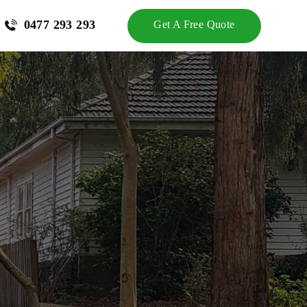
0477 293 293
Get A Free Quote