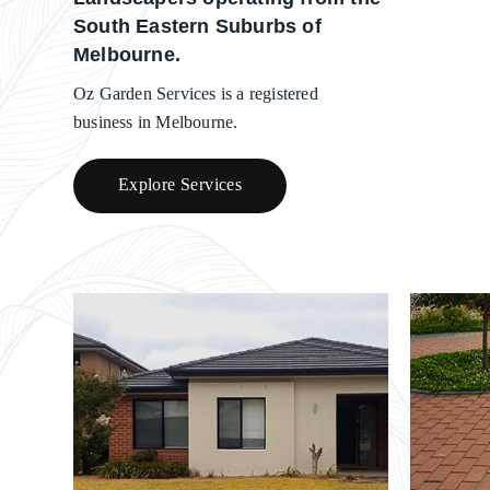
South Eastern Suburbs of
Melbourne.
Oz Garden Services is a registered
business in Melbourne.
Explore Services