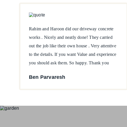
Rahim and Haroon did our driveway concrete
works . Nicely and neatly done! They carried
out the job like their own house . Very attentive
to the details. If you want Value and experience
you should ask them. So happy. Thank you
Ben Parvaresh