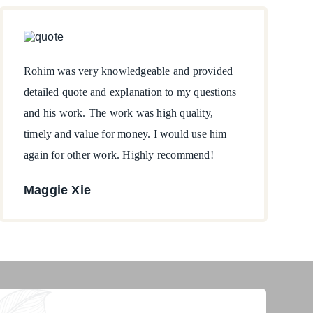
Rohim was very knowledgeable and provided
detailed quote and explanation to my questions
and his work. The work was high quality,
timely and value for money. I would use him
again for other work. Highly recommend!
Maggie Xie