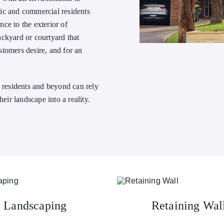
ic and commercial residents
ce to the exterior of
ackyard or courtyard that
stomers desire, and for an
h residents and beyond can rely
their landscape into a reality.
Landscaping
Retaining Wal