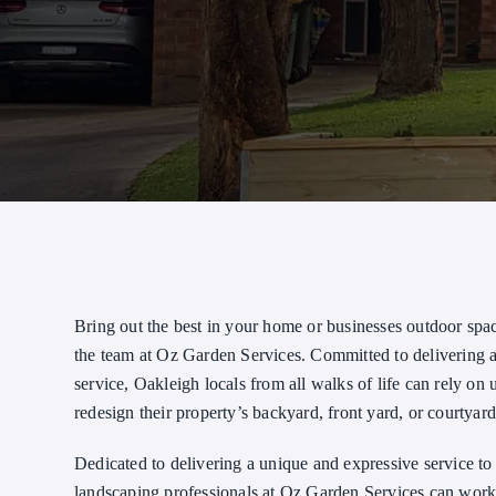
Bring out the best in your home or businesses outdoor spa
the team at Oz Garden Services. Committed to delivering
service, Oakleigh locals from all walks of life can rely on u
redesign their property’s backyard, front yard, or courtyard
Dedicated to delivering a unique and expressive service to 
landscaping professionals at Oz Garden Services can work