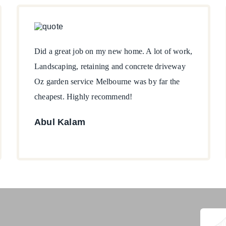
Did a great job on my new home. A lot of work,
Landscaping, retaining and concrete driveway
Oz garden service Melbourne was by far the
cheapest. Highly recommend!
Abul Kalam