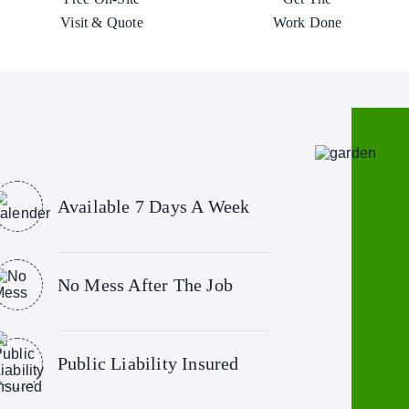
Visit & Quote
Work Done
Available 7 Days A Week
No Mess After The Job
Public Liability Insured