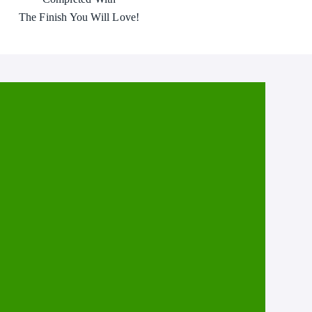
The Finish You Will Love!