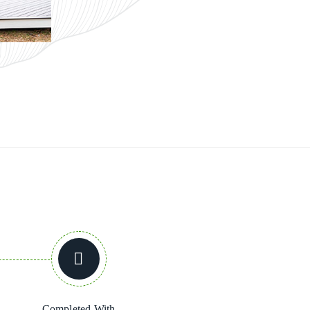
Completed With