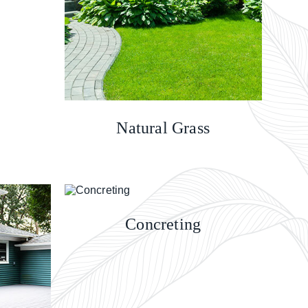
Natural Grass
Concreting