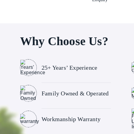
Why Choose Us?
25+ Years’ Experience
Family Owned & Operated
Workmanship Warranty