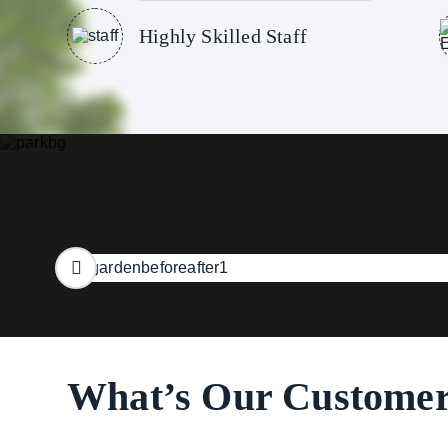
Highly Skilled Staff
What’s Our Customer