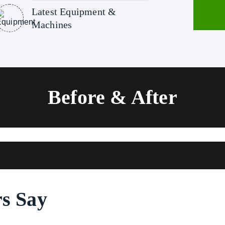
Latest Equipment &
Machines
Before & After
s Say